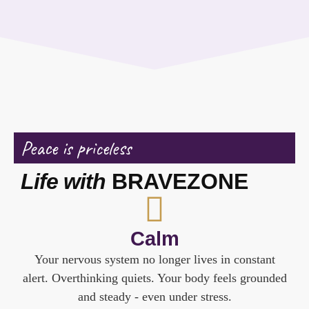
Peace is priceless
Life with
BRAVEZONE
Calm
Your nervous system no longer lives in constant
alert. Overthinking quiets. Your body feels grounded
and steady - even under stress.