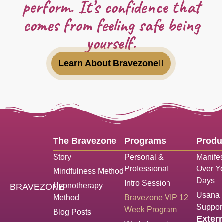
perform. It’s confidence that
comes from feeling safe being
yourself.
Learn About Bravezone
The Bravezone
Programs
Produ
Story
Personal &
Manifes
Professional
Over Yo
Mindfulness Method
Days
Intro Session
Hypnotherapy
BRAVEZONE
Usana N
Method
Bravezone VIP 12
Suppor
Week Program
Blog Posts
Exter