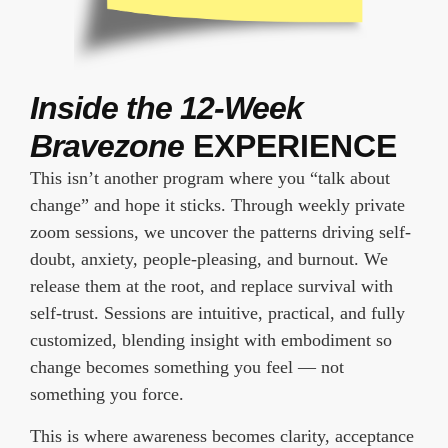
Inside the 12-Week
Bravezone
EXPERIENCE
This isn’t another program where you “talk about
change” and hope it sticks. Through weekly private
zoom sessions, we uncover the patterns driving self-
doubt, anxiety, people-pleasing, and burnout. We
release them at the root, and replace survival with
self-trust. Sessions are intuitive, practical, and fully
customized, blending insight with embodiment so
change becomes something you feel — not
something you force.
This is where awareness becomes clarity, acceptance