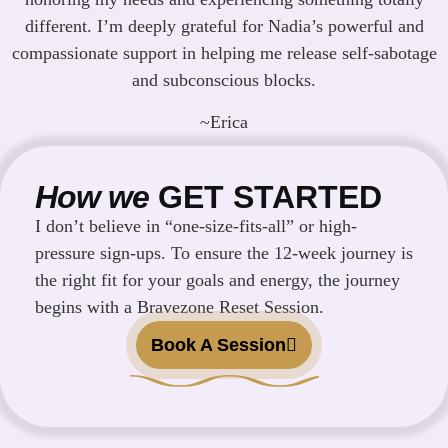
different. I’m deeply grateful for Nadia’s powerful and
compassionate support in helping me release self-sabotage
and subconscious blocks.
~Erica
How we
GET STARTED
I don’t believe in “one-size-fits-all” or high-
pressure sign-ups. To ensure the 12-week journey is
the right fit for your goals and energy, the journey
begins with a Bravezone Reset Session.
Book A Session