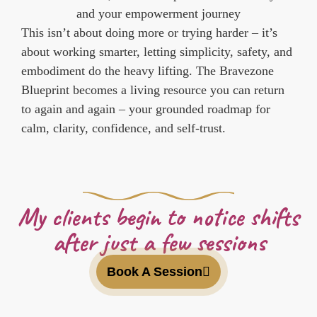
and your empowerment journey
This isn’t about doing more or trying harder – it’s
about working smarter, letting simplicity, safety, and
embodiment do the heavy lifting. The Bravezone
Blueprint becomes a living resource you can return
to again and again – your grounded roadmap for
calm, clarity, confidence, and self-trust.
My clients begin to notice shifts
after just a few sessions
Book A Session