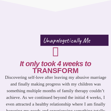
Unapologetically Me
It only took 4 weeks to
TRANSFORM
Discovering self-love after leaving my abusive marriage
and finally making progress with my children was
something multiple months of family therapy couldn’t
achieve. As we continued beyond the initial 4 weeks, I
even attracted a healthy relationship where I am finally
honoring my needs and experiencing something totally