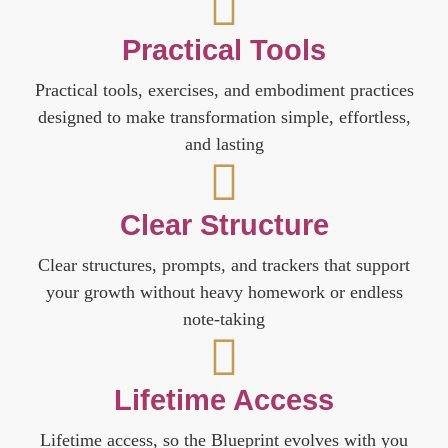
Practical Tools
Practical tools, exercises, and embodiment practices
designed to make transformation simple, effortless,
and lasting
Clear Structure
Clear structures, prompts, and trackers that support
your growth without heavy homework or endless
note-taking
Lifetime Access
Lifetime access, so the Blueprint evolves with you