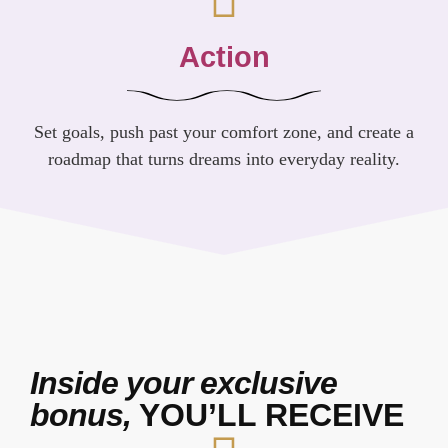
Action
Set goals, push past your comfort zone, and create a
roadmap that turns dreams into everyday reality.
Inside your exclusive
bonus,
YOU’LL RECEIVE