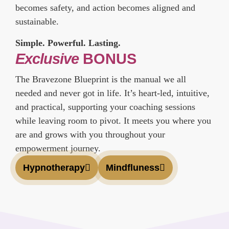
becomes safety, and action becomes aligned and
sustainable.
Simple. Powerful. Lasting.
Exclusive
BONUS
The Bravezone Blueprint is the manual we all
needed and never got in life. It’s heart-led, intuitive,
and practical, supporting your coaching sessions
while leaving room to pivot. It meets you where you
are and grows with you throughout your
empowerment journey.
Hypnotherapy
Mindfluness