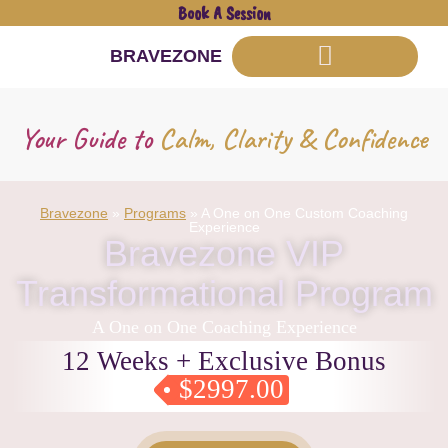
Book A Session
BRAVEZONE
Your Guide to
Calm, Clarity & Confidence
Bravezone
»
Programs
»
A One on One Custom Coaching
Experience
Bravezone VIP
Transformational Program
A One on One Coaching Experience
12 Weeks + Exclusive Bonus
$2997.00