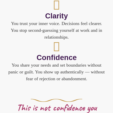
Clarity
You trust your inner voice. Decisions feel clearer.
You stop second-guessing yourself at work and in
relationships.
Confidence
You share your needs and set boundaries without
panic or guilt. You show up authentically — without
fear of rejection or abandonment.
This is not confidence you