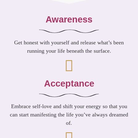
Awareness
Get honest with yourself and release what’s been
running your life beneath the surface.
Acceptance
Embrace self-love and shift your energy so that you
can start manifesting the life you’ve always dreamed
of.