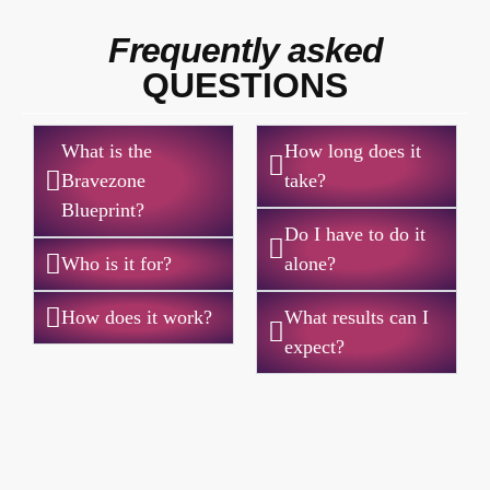
Frequently asked
QUESTIONS
What is the
How long does it
Bravezone
take?
Blueprint?
Do I have to do it
Who is it for?
alone?
How does it work?
What results can I
expect?