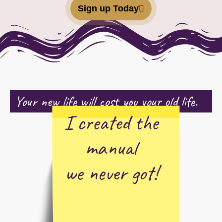
Sign up Today
Your new life will cost you your old life.
I created the
manual
we never got!