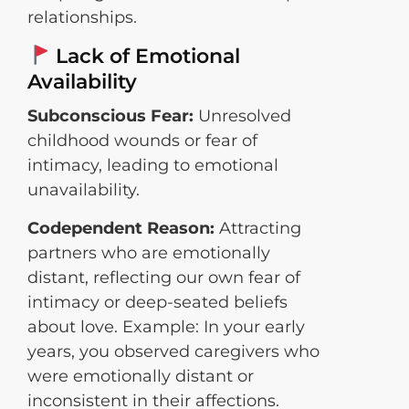
relationships.
Lack of Emotional
Availability
Subconscious Fear:
Unresolved
childhood wounds or fear of
intimacy, leading to emotional
unavailability.
Codependent Reason:
Attracting
partners who are emotionally
distant, reflecting our own fear of
intimacy or deep-seated beliefs
about love. Example: In your early
years, you observed caregivers who
were emotionally distant or
inconsistent in their affections.