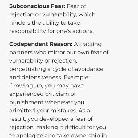
Subconscious Fear:
Fear of
rejection or vulnerability, which
hinders the ability to take
responsibility for one’s actions.
Codependent Reason:
Attracting
partners who mirror our own fear of
vulnerability or rejection,
perpetuating a cycle of avoidance
and defensiveness. Example:
Growing up, you may have
experienced criticism or
punishment whenever you
admitted your mistakes. As a
result, you developed a fear of
rejection, making it difficult for you
to apologize and take ownership in