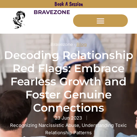
Book A Session
BRAVEZONE
Bravezone ›
Blog
Decoding Relationship
Red Flags: Embrace
Fearless Growth and
Foster Genuine
Connections
23 Jun 2023
Recognizing Narcissistic Abuse
,
Understanding Toxic
Relationship Patterns