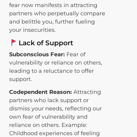
fear now manifests in attracting
partners who perpetually compare
and belittle you, further fueling
your insecurities.
Lack of Support
Subconscious Fear:
Fear of
vulnerability or reliance on others,
leading to a reluctance to offer
support.
Codependent Reason:
Attracting
partners who lack support or
dismiss your needs, reflecting our
own fear of vulnerability and
reliance on others. Example:
Childhood experiences of feeling