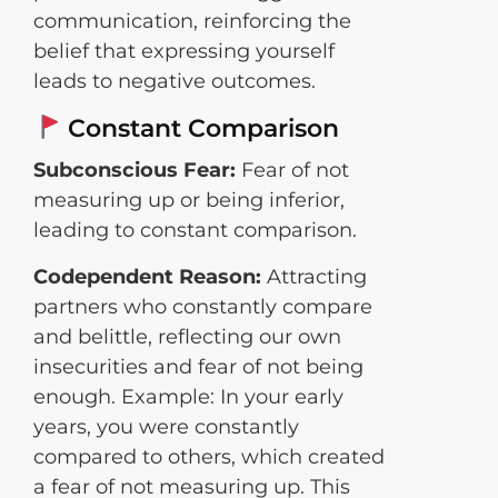
communication, reinforcing the
belief that expressing yourself
leads to negative outcomes.
Constant Comparison
Subconscious Fear:
Fear of not
measuring up or being inferior,
leading to constant comparison.
Codependent Reason:
Attracting
partners who constantly compare
and belittle, reflecting our own
insecurities and fear of not being
enough. Example: In your early
years, you were constantly
compared to others, which created
a fear of not measuring up. This