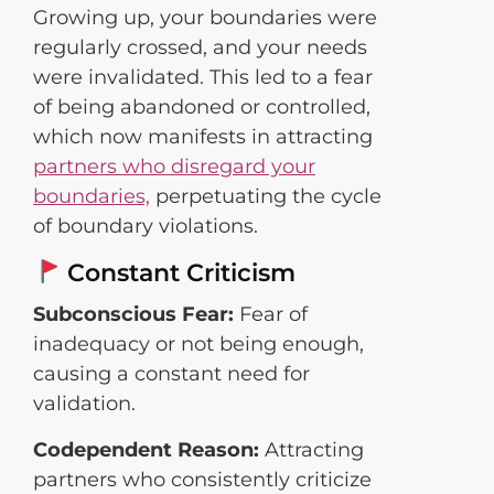
Growing up, your boundaries were
regularly crossed, and your needs
were invalidated. This led to a fear
of being abandoned or controlled,
which now manifests in attracting
partners who disregard your
boundaries,
perpetuating the cycle
of boundary violations.
Constant Criticism
Subconscious Fear:
Fear of
inadequacy or not being enough,
causing a constant need for
validation.
Codependent Reason:
Attracting
partners who consistently criticize