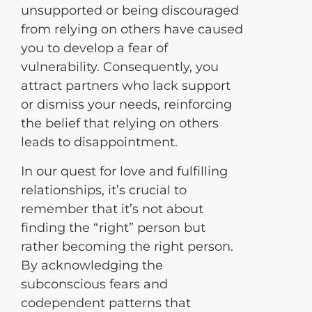
unsupported or being discouraged
from relying on others have caused
you to develop a fear of
vulnerability. Consequently, you
attract partners who lack support
or dismiss your needs, reinforcing
the belief that relying on others
leads to disappointment.
In our quest for love and fulfilling
relationships, it’s crucial to
remember that it’s not about
finding the “right” person but
rather becoming the right person.
By acknowledging the
subconscious fears and
codependent patterns that