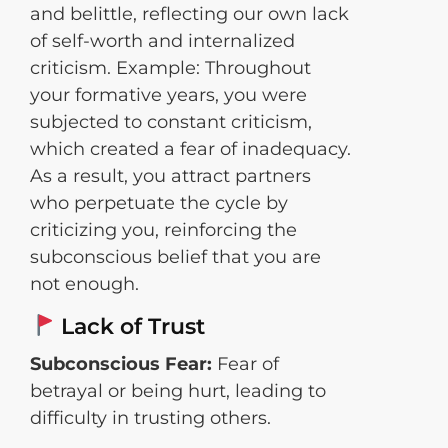
and belittle, reflecting our own lack
of self-worth and internalized
criticism. Example: Throughout
your formative years, you were
subjected to constant criticism,
which created a fear of inadequacy.
As a result, you attract partners
who perpetuate the cycle by
criticizing you, reinforcing the
subconscious belief that you are
not enough.
Lack of Trust
Subconscious Fear:
Fear of
betrayal or being hurt, leading to
difficulty in trusting others.