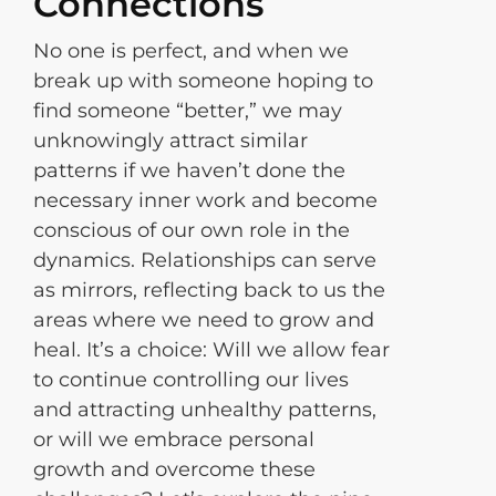
Connections
No one is perfect, and when we
break up with someone hoping to
find someone “better,” we may
unknowingly attract similar
patterns if we haven’t done the
necessary inner work and become
conscious of our own role in the
dynamics. Relationships can serve
as mirrors, reflecting back to us the
areas where we need to grow and
heal. It’s a choice: Will we allow fear
to continue controlling our lives
and attracting unhealthy patterns,
or will we embrace personal
growth and overcome these