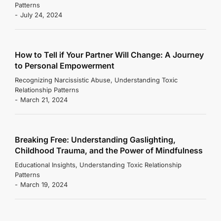
Patterns
July 24, 2024
How to Tell if Your Partner Will Change: A Journey
to Personal Empowerment
Recognizing Narcissistic Abuse
,
Understanding Toxic
Relationship Patterns
March 21, 2024
Breaking Free: Understanding Gaslighting,
Childhood Trauma, and the Power of Mindfulness
Educational Insights
,
Understanding Toxic Relationship
Patterns
March 19, 2024