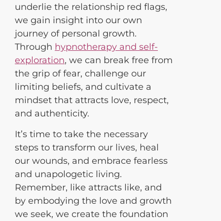
underlie the relationship red flags,
we gain insight into our own
journey of personal growth.
Through
hypnotherapy and self-
exploration
, we can break free from
the grip of fear, challenge our
limiting beliefs, and cultivate a
mindset that attracts love, respect,
and authenticity.
It’s time to take the necessary
steps to transform our lives, heal
our wounds, and embrace fearless
and unapologetic living.
Remember, like attracts like, and
by embodying the love and growth
we seek, we create the foundation