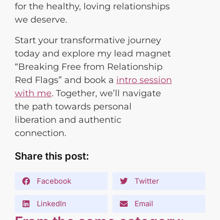
for the healthy, loving relationships
we deserve.
Start your transformative journey
today and explore my lead magnet
“Breaking Free from Relationship
Red Flags” and book a
intro session
with me
. Together, we’ll navigate
the path towards personal
liberation and authentic
connection.
Share this post:
Facebook
Twitter
LinkedIn
Email