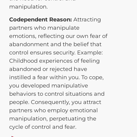
manipulation.
Codependent Reason:
Attracting
partners who manipulate
emotions, reflecting our own fear of
abandonment and the belief that
control ensures security. Example:
Childhood experiences of feeling
abandoned or rejected have
instilled a fear within you. To cope,
you developed manipulative
behaviors to control situations and
people. Consequently, you attract
partners who employ emotional
manipulation, perpetuating the
cycle of control and fear.