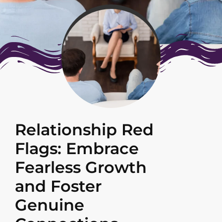
Relationship Red
Flags: Embrace
Fearless Growth
and Foster
Genuine