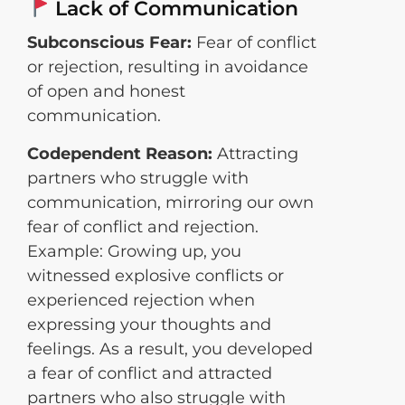
Lack of Communication
Subconscious Fear:
Fear of conflict
or rejection, resulting in avoidance
of open and honest
communication.
Codependent Reason:
Attracting
partners who struggle with
communication, mirroring our own
fear of conflict and rejection.
Example: Growing up, you
witnessed explosive conflicts or
experienced rejection when
expressing your thoughts and
feelings. As a result, you developed
a fear of conflict and attracted
partners who also struggle with