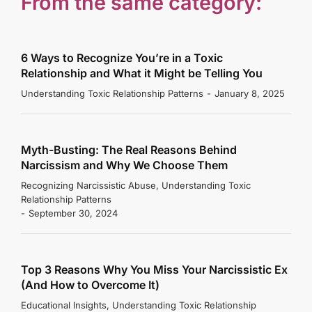
From the same category:
6 Ways to Recognize You’re in a Toxic
Relationship and What it Might be Telling You
Understanding Toxic Relationship Patterns
January 8, 2025
Myth-Busting: The Real Reasons Behind
Narcissism and Why We Choose Them
Recognizing Narcissistic Abuse
,
Understanding Toxic
Relationship Patterns
September 30, 2024
Top 3 Reasons Why You Miss Your Narcissistic Ex
(And How to Overcome It)
Educational Insights
,
Understanding Toxic Relationship