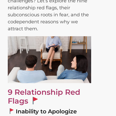
challenges? Let’s explore the nine
relationship red flags, their
subconscious roots in fear, and the
codependent reasons why we
attract them.
9 Relationship Red
Flags
Inability to Apologize