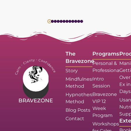
The
Programs
Pro
Calm・Clarity・Confidence
Bravezone
Personal &
Mani
Professional
Gett
Story
Over
Intro
Mindfulness
Ex in
Session
Method
Days
Bravezone
Hypnotherapy
Usan
BRAVEZONE
VIP 12
Method
Nutri
Week
Blog Posts
Supp
Program
Contact
Exte
Workshops
Book
for Calm,