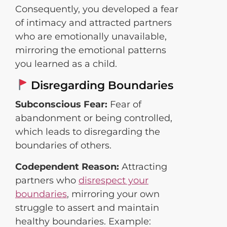
Consequently, you developed a fear
of intimacy and attracted partners
who are emotionally unavailable,
mirroring the emotional patterns
you learned as a child.
Disregarding Boundaries
Subconscious Fear:
Fear of
abandonment or being controlled,
which leads to disregarding the
boundaries of others.
Codependent Reason:
Attracting
partners who
disrespect your
boundaries
, mirroring your own
struggle to assert and maintain
healthy boundaries. Example: