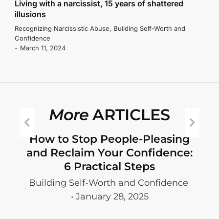
Living with a narcissist, 15 years of shattered
illusions
Recognizing Narcissistic Abuse
,
Building Self-Worth and
Confidence
March 11, 2024
More
ARTICLES
ey
How to Stop People-Pleasing
and Reclaim Your Confidence:
6 Practical Steps
S
Building Self-Worth and Confidence
e
January 28, 2025