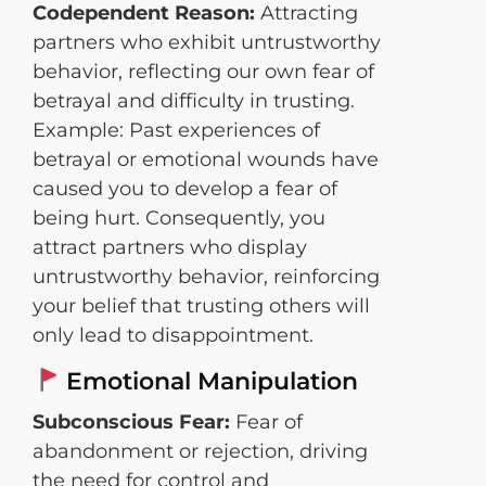
Codependent Reason:
Attracting
partners who exhibit untrustworthy
behavior, reflecting our own fear of
betrayal and difficulty in trusting.
Example: Past experiences of
betrayal or emotional wounds have
caused you to develop a fear of
being hurt. Consequently, you
attract partners who display
untrustworthy behavior, reinforcing
your belief that trusting others will
only lead to disappointment.
Emotional Manipulation
Subconscious Fear:
Fear of
abandonment or rejection, driving
the need for control and